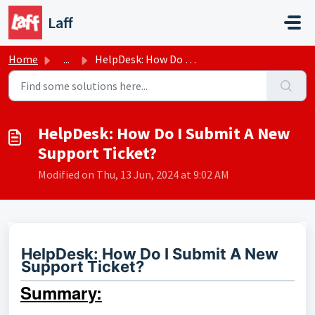
Skip to main content
Laff
Home
...
HelpDesk: How Do I Submit A New Support Ticket?
HelpDesk: How Do I Submit A New
Support Ticket?
Modified on Thu, 13 Jun, 2024 at 9:02 AM
HelpDesk: How Do I Submit A New
Support Ticket?
Summary: