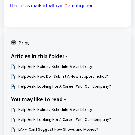
The fields marked with an
*
are required.
Print
Articles in this folder -
HelpDesk: Holiday Schedule & Availability
HelpDesk: How Do I Submit A New Support Ticket?
HelpDesk: Looking For A Career With Our Company?
You may like to read -
HelpDesk: Holiday Schedule & Availability
HelpDesk: Looking For A Career With Our Company?
LAFF: Can I Suggest New Shows and Movies?