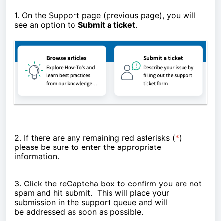
1. On the Support page (previous page), you will
see an option to
Submit a ticket
.
2. If there are any remaining red asterisks (
*
)
please be sure to enter the appropriate
information.
3. Click the reCaptcha box to confirm you are not
spam and hit submit. This will place your
submission in the support queue and will
be
addressed as soon as possible.