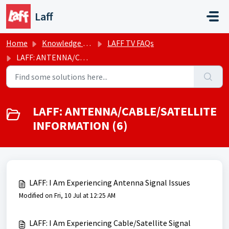
Skip to main content
Laff
Home
Knowledge base
LAFF TV FAQs
LAFF: ANTENNA/CABLE/SATELLITE INFORMATION
LAFF: ANTENNA/CABLE/SATELLITE
INFORMATION (6)
LAFF: I Am Experiencing Antenna Signal Issues
Modified on Fri, 10 Jul at 12:25 AM
LAFF: I Am Experiencing Cable/Satellite Signal