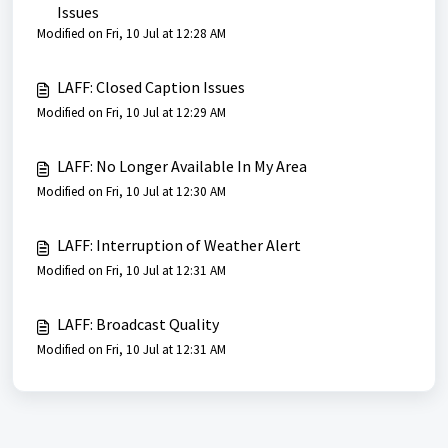
Issues
Modified on Fri, 10 Jul at 12:28 AM
LAFF: Closed Caption Issues
Modified on Fri, 10 Jul at 12:29 AM
LAFF: No Longer Available In My Area
Modified on Fri, 10 Jul at 12:30 AM
LAFF: Interruption of Weather Alert
Modified on Fri, 10 Jul at 12:31 AM
LAFF: Broadcast Quality
Modified on Fri, 10 Jul at 12:31 AM